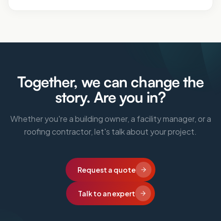
Together, we can change the
story. Are you in?
Whether you're a building owner, a facility manager, or a
roofing contractor, let's talk about your project.
Request a quote
Talk to an expert