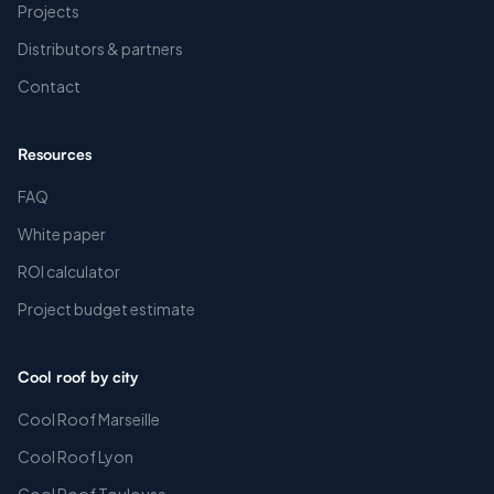
Projects
Distributors & partners
Contact
Resources
FAQ
White paper
ROI calculator
Project budget estimate
Cool roof by city
Cool Roof Marseille
Cool Roof Lyon