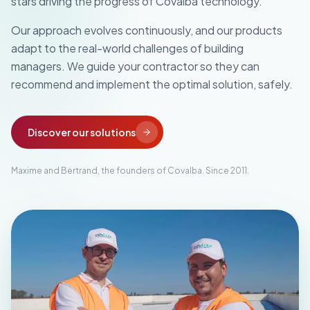
stars driving the progress of Covalba technology.
Our approach evolves continuously, and our products
adapt to the real-world challenges of building
managers. We guide your contractor so they can
recommend and implement the optimal solution, safely.
Discover our solutions
Maxime and Bertrand, the founders of Covalba. Since 2011.