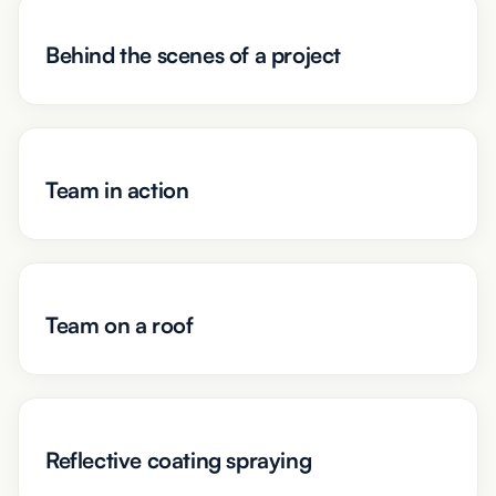
Behind the scenes of a project
Team in action
Team on a roof
Reflective coating spraying