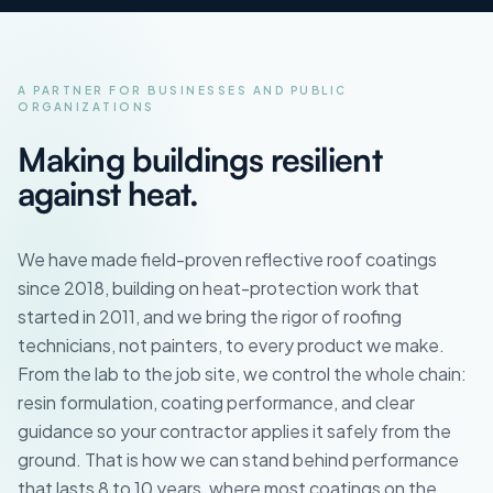
A PARTNER FOR BUSINESSES AND PUBLIC
ORGANIZATIONS
Making buildings resilient
against heat.
We have made field-proven reflective roof coatings
since 2018, building on heat-protection work that
started in 2011, and we bring the rigor of roofing
technicians, not painters, to every product we make.
From the lab to the job site, we control the whole chain:
resin formulation, coating performance, and clear
guidance so your contractor applies it safely from the
ground. That is how we can stand behind performance
that lasts 8 to 10 years, where most coatings on the