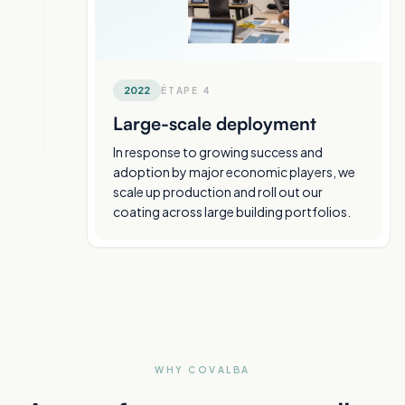
2022
ÉTAPE
4
Large-scale deployment
In response to growing success and
adoption by major economic players, we
scale up production and roll out our
coating across large building portfolios.
WHY COVALBA