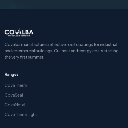
Covalba manufactures reflective roof coatings for industrial
and commercial buildings. Cut heat and energy costs starting
the very first summer.
Ranges
CovaTherm
CovaSeal
CovaMetal
CovaTherm Light