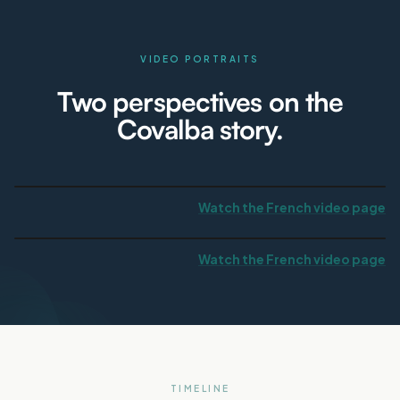
VIDEO PORTRAITS
Two perspectives on the
Covalba story.
Watch the French video page
Watch the French video page
TIMELINE