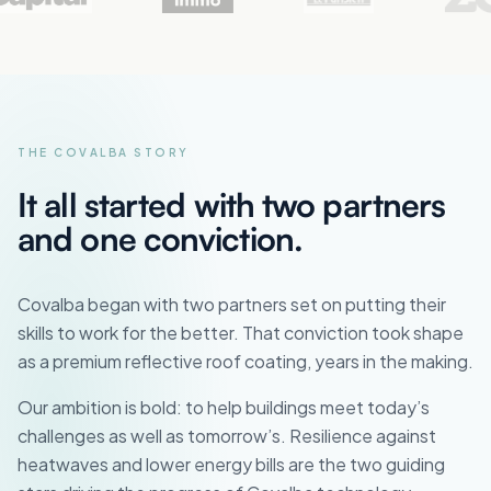
THE COVALBA STORY
It all started with two partners
and one conviction.
Covalba began with two partners set on putting their
skills to work for the better. That conviction took shape
as a premium reflective roof coating, years in the making.
Our ambition is bold: to help buildings meet today’s
challenges as well as tomorrow’s. Resilience against
heatwaves and lower energy bills are the two guiding