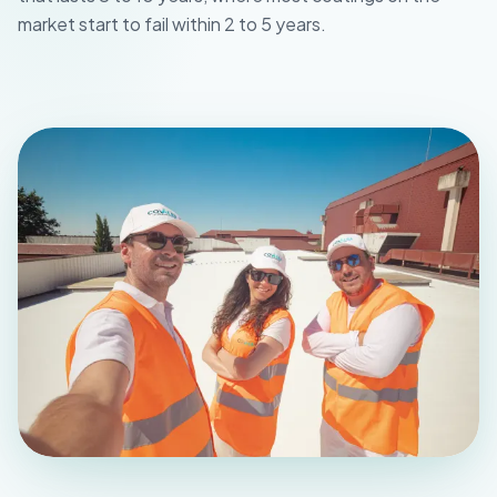
market start to fail within 2 to 5 years.