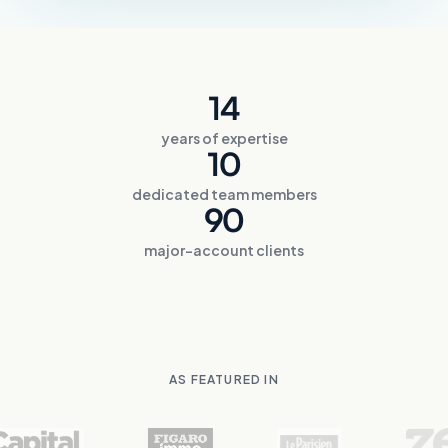
14
years of expertise
10
dedicated team members
90
major-account clients
AS FEATURED IN