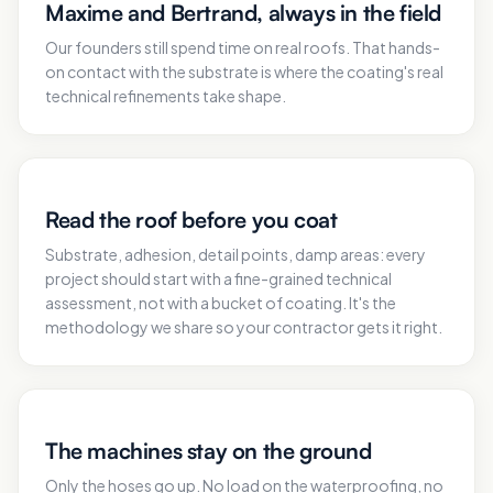
Maxime and Bertrand, always in the field
Our founders still spend time on real roofs. That hands-
on contact with the substrate is where the coating's real
technical refinements take shape.
Read the roof before you coat
Substrate, adhesion, detail points, damp areas: every
project should start with a fine-grained technical
assessment, not with a bucket of coating. It's the
methodology we share so your contractor gets it right.
The machines stay on the ground
Only the hoses go up. No load on the waterproofing, no