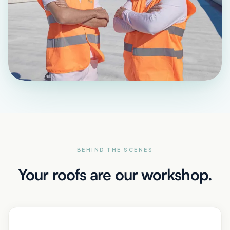
BEHIND THE SCENES
Your roofs are our workshop.