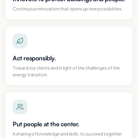
Continuous innovation that opens up new possibilities.
Act responsibly.
Toward our clients and in light of the challenges of the
energy transition.
Put people at the center.
A sharing of knowledge and skills, to succeed together.