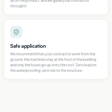
as on the product, and we guide your contractor
through it.
Safe application
We recommend that your contractor work from the
ground: the machines stay at the foot of the building,
and only the hoses go up onto the roof. Zero load on
the waterproofing, zero risk to the structure.