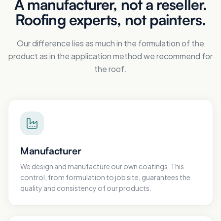
A manufacturer, not a reseller.
Roofing experts, not painters.
Our difference lies as much in the formulation of the
product as in the application method we recommend for
the roof.
Manufacturer
We design and manufacture our own coatings. This
control, from formulation to job site, guarantees the
quality and consistency of our products.