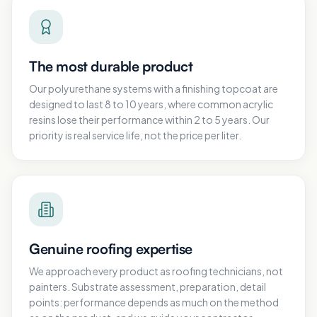
The most durable product
Our polyurethane systems with a finishing topcoat are
designed to last 8 to 10 years, where common acrylic
resins lose their performance within 2 to 5 years. Our
priority is real service life, not the price per liter.
Genuine roofing expertise
We approach every product as roofing technicians, not
painters. Substrate assessment, preparation, detail
points: performance depends as much on the method