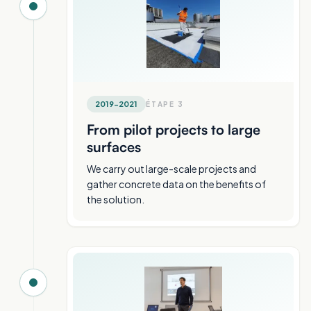
2019-2021
ÉTAPE
3
From pilot projects to large
surfaces
We carry out large-scale projects and
gather concrete data on the benefits of
the solution.