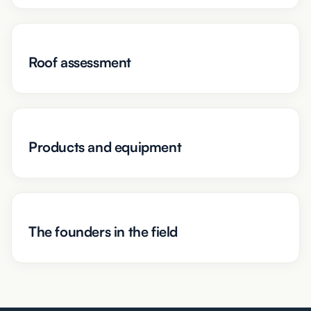
Roof assessment
Products and equipment
The founders in the field