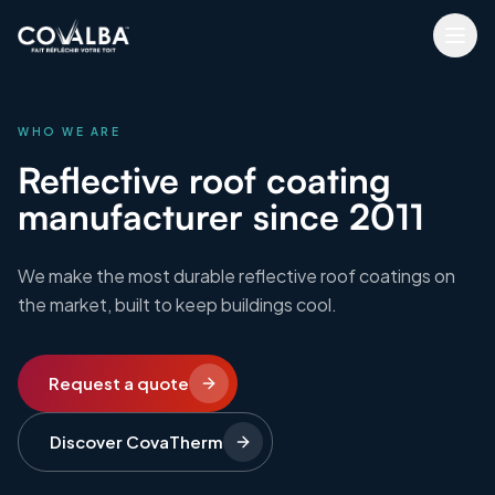
WHO WE ARE
Reflective roof coating
manufacturer since 2011
We make the most durable reflective roof coatings on
the market, built to keep buildings cool.
Request a quote
Discover CovaTherm