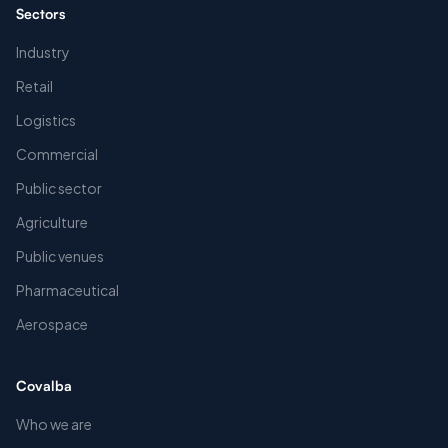
Sectors
Industry
Retail
Logistics
Commercial
Public sector
Agriculture
Public venues
Pharmaceutical
Aerospace
Covalba
Who we are