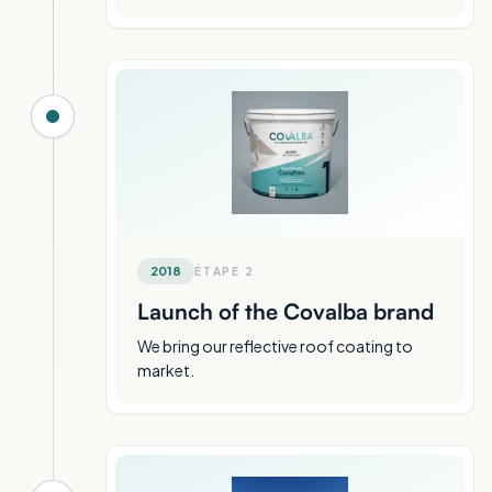
2018
ÉTAPE
2
Launch of the Covalba brand
We bring our reflective roof coating to
market.