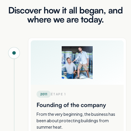
Discover how it all began, and
where we are today.
2011
ÉTAPE
1
Founding of the company
From the very beginning, the business has
been about protecting buildings from
summer heat.