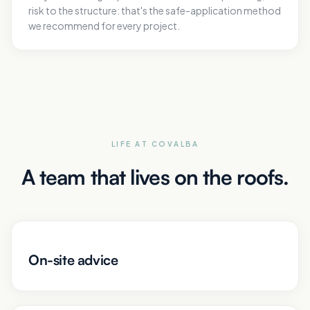
risk to the structure: that's the safe-application method
we recommend for every project.
LIFE AT COVALBA
A team that lives on the roofs.
On-site advice