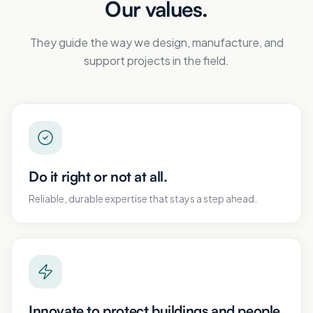
Our values.
They guide the way we design, manufacture, and
support projects in the field.
Do it right or not at all.
Reliable, durable expertise that stays a step ahead.
Innovate to protect buildings and people.