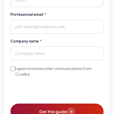
Professional email
*
Company name
*
I agree to receive other communications from
Covalba.
Get the guide