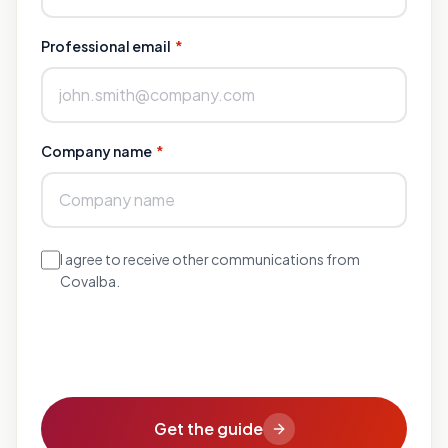
Professional email
*
Company name
*
I agree to receive other communications from
Covalba.
Get the guide