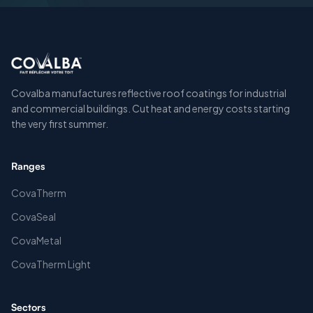
Covalba manufactures reflective roof coatings for industrial
and commercial buildings. Cut heat and energy costs starting
the very first summer.
Ranges
CovaTherm
CovaSeal
CovaMetal
CovaTherm Light
Sectors