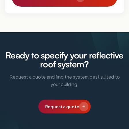
Ready to specify your reflective
roof system?
Request a quote and find the system best suited to
your building.
Request a quote