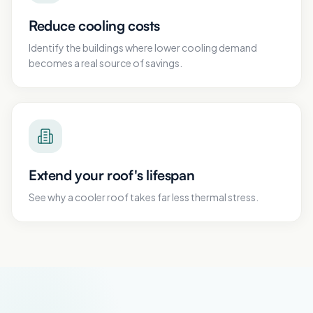
Reduce cooling costs
Identify the buildings where lower cooling demand
becomes a real source of savings.
Extend your roof's lifespan
See why a cooler roof takes far less thermal stress.