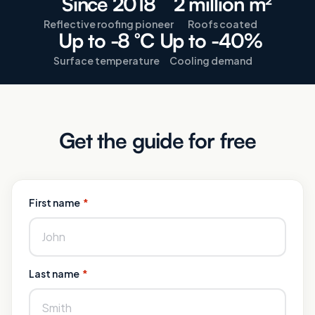
Since 2018
2 million m²
Reflective roofing pioneer
Roofs coated
Up to -8 °C
Up to -40%
Surface temperature
Cooling demand
Get the guide for free
First name
*
Last name
*