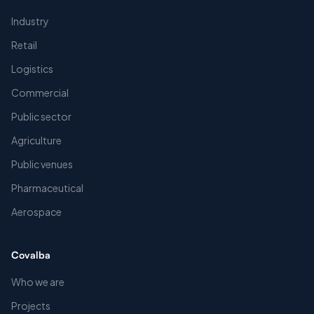
Industry
Retail
Logistics
Commercial
Public sector
Agriculture
Public venues
Pharmaceutical
Aerospace
Covalba
Who we are
Projects