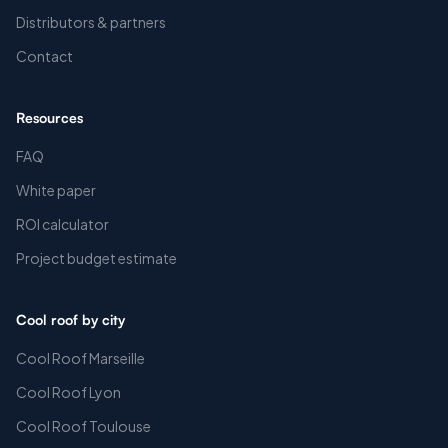
Distributors & partners
Contact
Resources
FAQ
White paper
ROI calculator
Project budget estimate
Cool roof by city
Cool Roof Marseille
Cool Roof Lyon
Cool Roof Toulouse