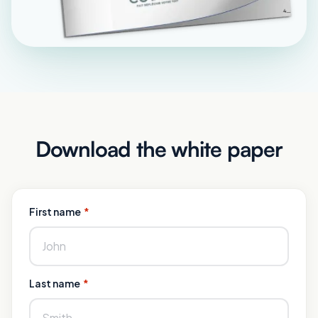
Download the white paper
First name
*
Last name
*