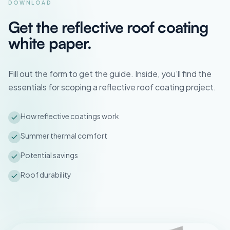
DOWNLOAD
Get the reflective roof coating
white paper.
Fill out the form to get the guide. Inside, you’ll find the
essentials for scoping a reflective roof coating project.
How reflective coatings work
Summer thermal comfort
Potential savings
Roof durability