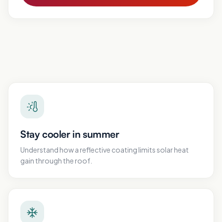
Stay cooler in summer
Understand how a reflective coating limits solar heat
gain through the roof.