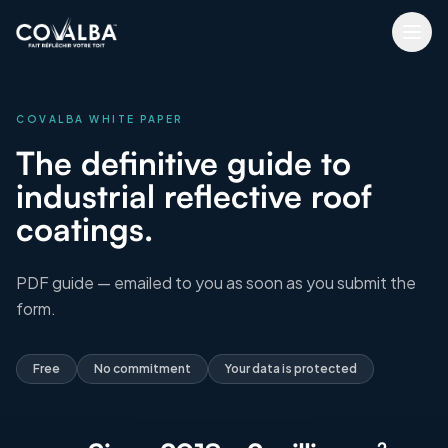
COVALBA WHITE PAPER
The definitive guide to
industrial reflective roof
coatings.
PDF guide — emailed to you as soon as you submit the
form.
Free
No commitment
Your data is protected