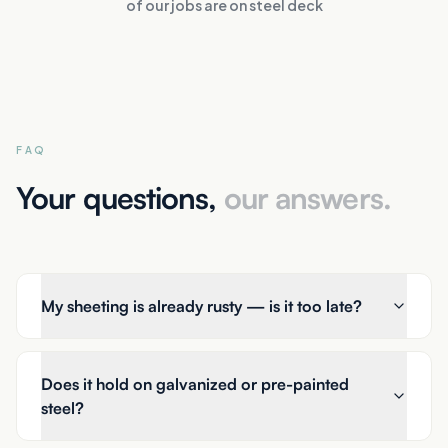
of our jobs are on steel deck
FAQ
Your questions,
our answers.
My sheeting is already rusty — is it too late?
Does it hold on galvanized or pre-painted
steel?