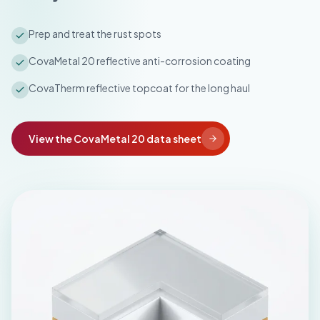
Prep and treat the rust spots
CovaMetal 20 reflective anti-corrosion coating
CovaTherm reflective topcoat for the long haul
View the CovaMetal 20 data sheet