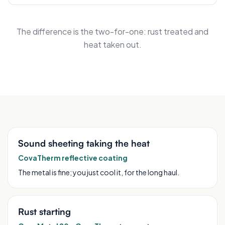
The difference is the two-for-one: rust treated and
heat taken out.
Sound sheeting taking the heat
CovaTherm reflective coating
The metal is fine; you just cool it, for the long haul.
Rust starting