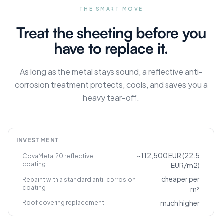
THE SMART MOVE
Treat the sheeting before you
have to replace it.
As long as the metal stays sound, a reflective anti-
corrosion treatment protects, cools, and saves you a
heavy tear-off.
INVESTMENT
~112,500 EUR (22.5
CovaMetal 20 reflective
coating
EUR/m2)
cheaper per
Repaint with a standard anti-corrosion
coating
m²
much higher
Roof covering replacement