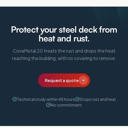
Protect your steel deck from
heat and rust.
CovaMetal 20 treats the rust and drops the heat
reaching the building, with no covering to remove.
Request a quote
Technical study within 48 hours
Stops rust and heat
No commitment