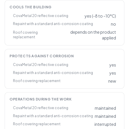
COOLS THE BUILDING
yes (-8 to -10°C)
CovaMetal 20 reflective coating
no
Repaint with a standard anti-corrosion coating
depends on the product
Roof covering
replacement
applied
PROTECTS AGAINST CORROSION
yes
CovaMetal 20 reflective coating
yes
Repaint with a standard anti-corrosion coating
new
Roof covering replacement
OPERATIONS DURING THE WORK
maintained
CovaMetal 20 reflective coating
maintained
Repaint with a standard anti-corrosion coating
interrupted
Roof covering replacement