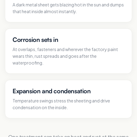
A dark metal sheet gets blazing hot in the sun and dumps
that heat inside almost instantly.
Corrosion sets in
At overlaps, fasteners and wherever the factory paint
wears thin, rust spreads and goes after the
waterproofing.
Expansion and condensation
Temperature swings stress the sheeting and drive
condensation on the inside.
One treatment can take on heat and rust at the same