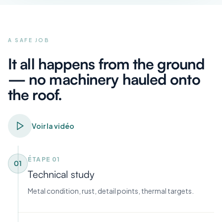
A SAFE JOB
It all happens from the ground
— no machinery hauled onto
the roof.
Voir la vidéo
ÉTAPE
01
01
Technical study
Metal condition, rust, detail points, thermal targets.