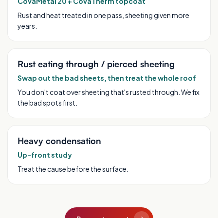
CovaMetal 20 + CovaTherm topcoat
Rust and heat treated in one pass, sheeting given more
years.
Rust eating through / pierced sheeting
Swap out the bad sheets, then treat the whole roof
You don't coat over sheeting that's rusted through. We fix
the bad spots first.
Heavy condensation
Up-front study
Treat the cause before the surface.