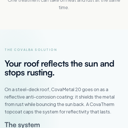
time.
THE COVALBA SOLUTION
Your roof reflects the sun and
stops rusting.
On a steel-deck roof, CovaMetal 20 goes on as a
reflective anti-corrosion coating: it shields the metal
from rust while bouncing the sun back. A CovaTherm
topcoat caps the system for reflectivity that lasts.
The system