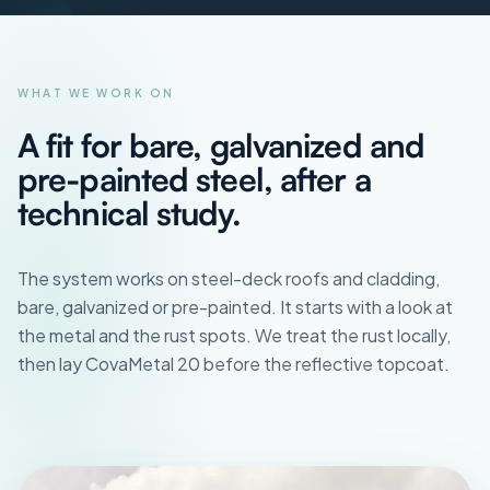
WHAT WE WORK ON
A fit for bare, galvanized and
pre-painted steel, after a
technical study.
The system works on steel-deck roofs and cladding,
bare, galvanized or pre-painted. It starts with a look at
the metal and the rust spots. We treat the rust locally,
then lay CovaMetal 20 before the reflective topcoat.