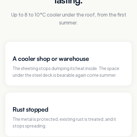
Up to 8 to 10°C cooler under the roof, from the first
summer.
A cooler shop or warehouse
The sheeting stops dumping its heat inside. The space
under the steel deck is bearable again come summer.
Rust stopped
The metal is protected, existing rust is treated, and it
stops spreading.