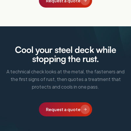
Request a quote
Cool your steel deck while
stopping the rust.
A technical check looks at the metal, the fasteners and
the first signs of rust, then quotes a treatment that
protects and cools in one pass.
Request a quote