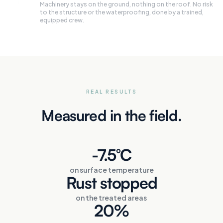
Machinery stays on the ground, nothing on the roof. No risk
to the structure or the waterproofing, done by a trained,
equipped crew.
REAL RESULTS
Measured in the field.
-7.5°C
on surface temperature
Rust stopped
on the treated areas
20%