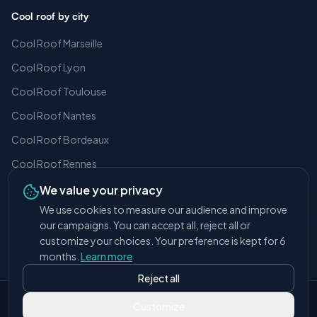
Cool roof by city
Cool Roof Marseille
Cool Roof Lyon
Cool Roof Toulouse
Cool Roof Nantes
Cool Roof Bordeaux
Cool Roof Rennes
We value your privacy
We use cookies to measure our audience and improve
our campaigns. You can accept all, reject all or
© 2026 Covalba.
All rights reserved.
customize your choices. Your preference is kept for 6
Legal notice
Cookie settings
months.
Learn more
Reject all
Developed with love by
Paf-Studio
Customize