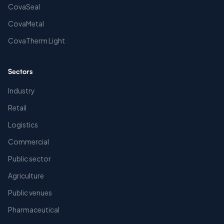
CovaSeal
CovaMetal
CovaTherm Light
Sectors
Industry
Retail
Logistics
Commercial
Public sector
Agriculture
Public venues
Pharmaceutical