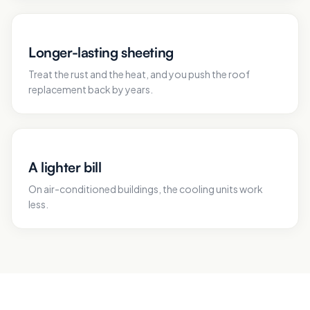
Longer-lasting sheeting
Treat the rust and the heat, and you push the roof
replacement back by years.
A lighter bill
On air-conditioned buildings, the cooling units work
less.