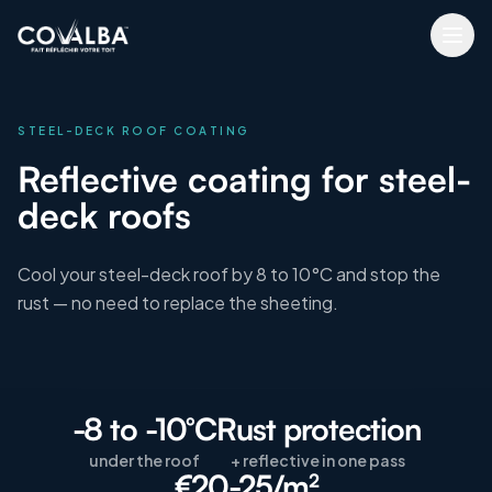
STEEL-DECK ROOF COATING
Reflective coating for steel-
deck roofs
Cool your steel-deck roof by 8 to 10°C and stop the
rust — no need to replace the sheeting.
-8 to -10°C
Rust protection
under the roof
+ reflective in one pass
€20-25/m²