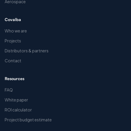
Aerospace
Covalba
Who we are
Projects
Distributors & partners
Contact
Resources
FAQ
White paper
ROI calculator
Project budget estimate