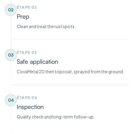
ÉTAPE
02
02
Prep
Clean and treat the rust spots.
ÉTAPE
03
03
Safe application
CovaMetal 20 then topcoat, sprayed from the ground.
ÉTAPE
04
04
Inspection
Quality check and long-term follow-up.