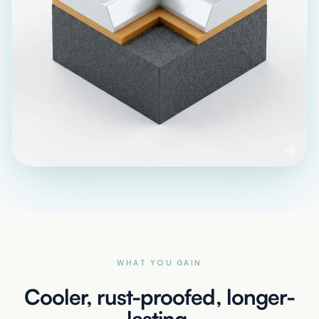
WHAT YOU GAIN
Cooler, rust-proofed, longer-
lasting.