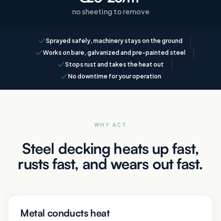
no sheeting to remove
Sprayed safely, machinery stays on the ground
Works on bare, galvanized and pre-painted steel
Stops rust and takes the heat out
No downtime for your operation
WHY ACT
Steel decking heats up fast,
rusts fast, and wears out fast.
Metal conducts heat