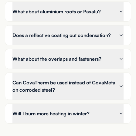
What about aluminium roofs or Paxalu?
Does a reflective coating cut condensation?
What about the overlaps and fasteners?
Can CovaTherm be used instead of CovaMetal
on corroded steel?
Will I burn more heating in winter?