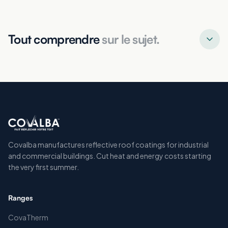
Tout comprendre
sur le sujet.
Covalba manufactures reflective roof coatings for industrial
and commercial buildings. Cut heat and energy costs starting
the very first summer.
Ranges
CovaTherm