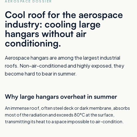
AEROSPACE DOSSIER
Cool roof for the aerospace
industry: cooling large
hangars without air
conditioning.
Aerospace hangars are among the largest industrial
roofs. Non-air-conditioned and highly exposed, they
become hard to bear in summer.
Why large hangars overheat in summer
An immense roof, often steel deck or dark membrane, absorbs
most of the radiation and exceeds 80°C at the surface,
transmitting its heat to a space impossible to air-condition.