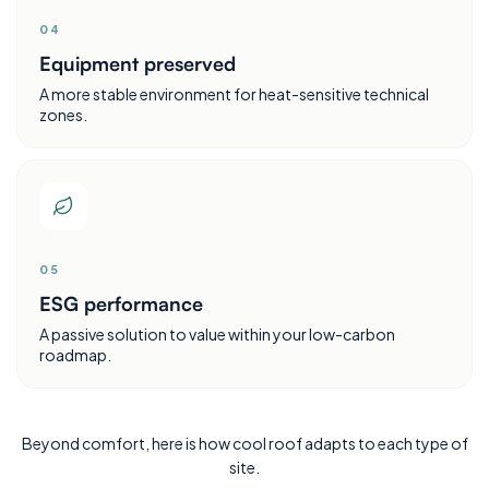
0
4
Equipment preserved
A more stable environment for heat-sensitive technical
zones.
0
5
ESG performance
A passive solution to value within your low-carbon
roadmap.
Beyond comfort, here is how cool roof adapts to each type of
site.