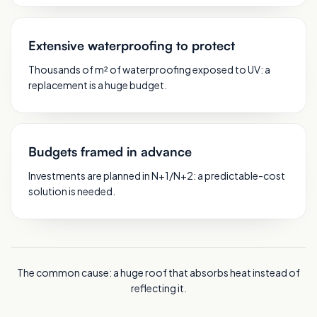
Extensive waterproofing to protect
Thousands of m² of waterproofing exposed to UV: a
replacement is a huge budget.
Budgets framed in advance
Investments are planned in N+1/N+2: a predictable-cost
solution is needed.
The common cause: a huge roof that absorbs heat instead of
reflecting it.