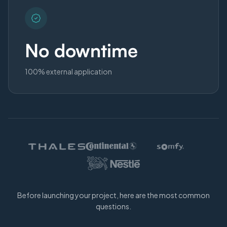
No downtime
100% external application
Before launching your project, here are the most common
questions.