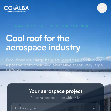
COOL ROOF FOR THE AEROSPACE INDUSTRY
Cool roof for the
aerospace industry
Cool down your large hangars without air conditioning:
a passive, cost-controlled alternative across very large
surfaces.
Your aerospace project
Personalised response within 48h
Building type