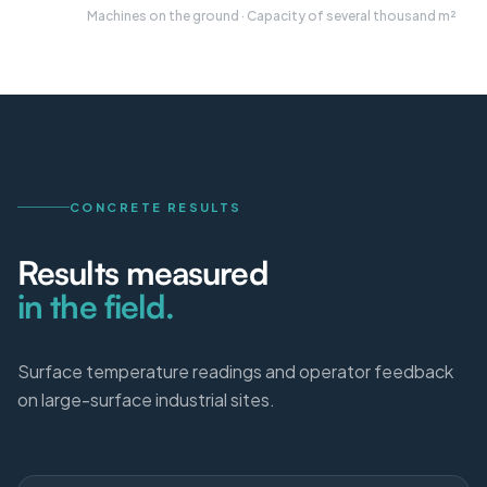
Machines on the ground · Capacity of several thousand m²
CONCRETE RESULTS
Results measured
in the field.
Surface temperature readings and operator feedback
on large-surface industrial sites.