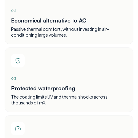
0
2
Economical alternative to AC
Passive thermal comfort, without investing in air-
conditioning large volumes.
0
3
Protected waterproofing
The coating limits UV and thermal shocks across
thousands of m².