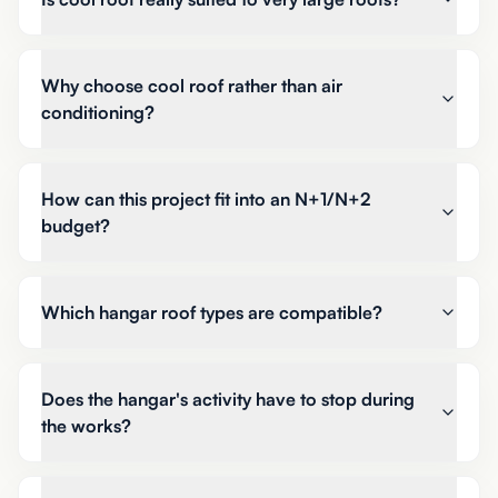
Why choose cool roof rather than air
conditioning?
How can this project fit into an N+1/N+2
budget?
Which hangar roof types are compatible?
Does the hangar's activity have to stop during
the works?