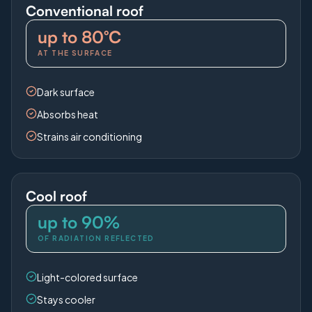
Conventional roof
up to 80°C
AT THE SURFACE
Dark surface
Absorbs heat
Strains air conditioning
Cool roof
up to 90%
OF RADIATION REFLECTED
Light-colored surface
Stays cooler