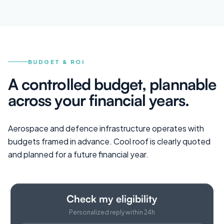
BUDGET & ROI
A controlled budget, plannable
across your financial years.
Aerospace and defence infrastructure operates with
budgets framed in advance. Cool roof is clearly quoted
and planned for a future financial year.
Check my eligibility
Personalized reply within 24h