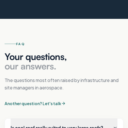
FAQ
Your questions,
our answers.
The questions most often raised by infrastructure and
site managers in aerospace.
Another question? Let's talk
Is cool roof really suited to very large roofs?