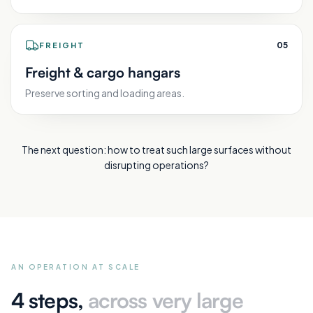
0
5
FREIGHT
Freight & cargo hangars
Preserve sorting and loading areas.
The next question: how to treat such large surfaces without
disrupting operations?
AN OPERATION AT SCALE
4 steps,
across very large