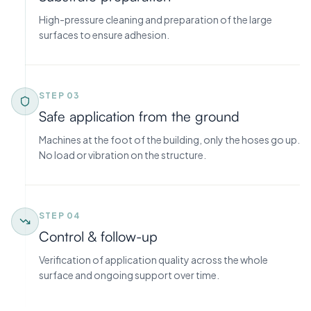
High-pressure cleaning and preparation of the large
surfaces to ensure adhesion.
STEP 0
3
Safe application from the ground
Machines at the foot of the building, only the hoses go up.
No load or vibration on the structure.
STEP 0
4
Control & follow-up
Verification of application quality across the whole
surface and ongoing support over time.