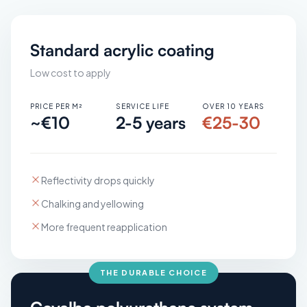
Standard acrylic coating
Low cost to apply
PRICE PER M²
SERVICE LIFE
OVER 10 YEARS
~€10
2-5 years
€25-30
Reflectivity drops quickly
Chalking and yellowing
More frequent reapplication
THE DURABLE CHOICE