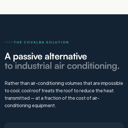
THE COVALBA SOLUTION
A passive alternative
to industrial air conditioning.
Rather than air-conditioning volumes that are impossible
to cool, cool roof treats the roof to reduce the heat
transmitted — at a fraction of the cost of air-
conditioning equipment.