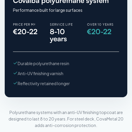
Covalba polyurethane system
Performance built for large surfaces
PRICE PER M²
SERVICE LIFE
OVER 10 YEARS
€20-22
8-10
€20-22
years
Durable polyurethane resin
Anti-UV finishing varnish
Reflectivity retained longer
Polyurethane systems with an anti-UV finishing topcoat are
designed to last 8 to 20 years. For steel deck, CovaMetal 20
adds anti-corrosion protection.