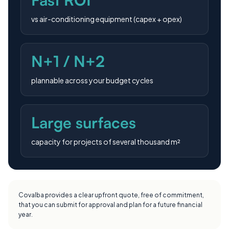
vs air-conditioning equipment (capex + opex)
N+1 / N+2
plannable across your budget cycles
Large surfaces
capacity for projects of several thousand m²
Covalba provides a clear upfront quote, free of commitment,
that you can submit for approval and plan for a future financial
year.