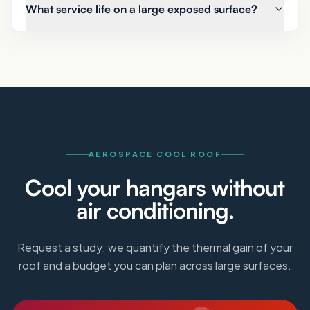
What service life on a large exposed surface?
AEROSPACE COOL ROOF
Cool your hangars without
air conditioning.
Request a study: we quantify the thermal gain of your
roof and a budget you can plan across large surfaces.