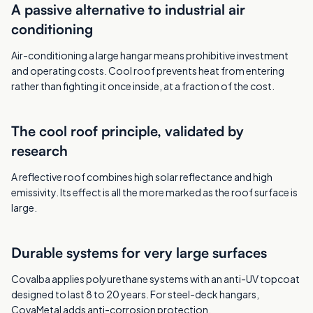
A passive alternative to industrial air
conditioning
Air-conditioning a large hangar means prohibitive investment
and operating costs. Cool roof prevents heat from entering
rather than fighting it once inside, at a fraction of the cost.
The cool roof principle, validated by
research
A reflective roof combines high solar reflectance and high
emissivity. Its effect is all the more marked as the roof surface is
large.
Durable systems for very large surfaces
Covalba applies polyurethane systems with an anti-UV topcoat
designed to last 8 to 20 years. For steel-deck hangars,
CovaMetal adds anti-corrosion protection.