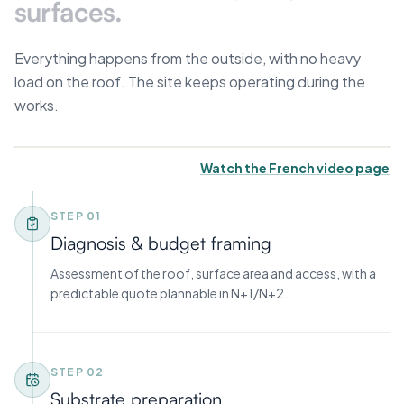
surfaces.
Everything happens from the outside, with no heavy
load on the roof. The site keeps operating during the
works.
Watch the French video page
STEP 0
1
Diagnosis & budget framing
Assessment of the roof, surface area and access, with a
predictable quote plannable in N+1/N+2.
STEP 0
2
Substrate preparation