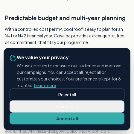
Predictable budget and multi-year planning
With a controlled cost per m², cool roof is easy to plan for an
N+1 or N+2 financial year. Covalba provides a clear quote, free
of commitment, that fits your programme.
We value your privacy
A safe operation, with no downtime
We use cookies to measure our audience and improve
our campaigns. You can accept all, reject all or
Everything happens from the outside, machines on the ground:
customize your choices. Your preference is kept for 6
no load or vibration on the hangar structure, and ground activity
months.
Learn more
continues as normal.
Reject all
Customize
SOURCES
Accept all
Lawrence Berkeley National Laboratory, Heat Island Group, Cool
Roofs. https://heatisland.lbl.gov/coolscience/cool-roofs