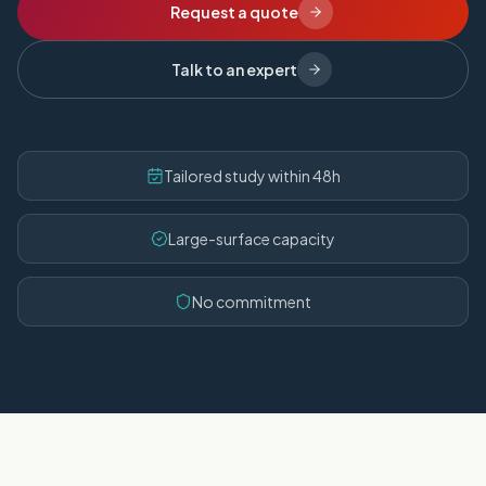
Request a quote
Talk to an expert
Tailored study within 48h
Large-surface capacity
No commitment