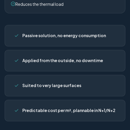
Reduces the thermal load
Passive solution, no energy consumption
Applied from the outside, no downtime
Suited to very large surfaces
Predictable cost per m², plannable in N+1/N+2