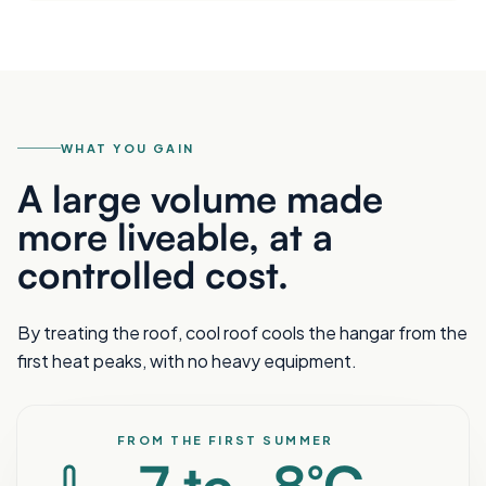
WHAT YOU GAIN
A large volume made
more liveable, at a
controlled cost.
By treating the roof, cool roof cools the hangar from the
first heat peaks, with no heavy equipment.
FROM THE FIRST SUMMER
-7 to -8°C