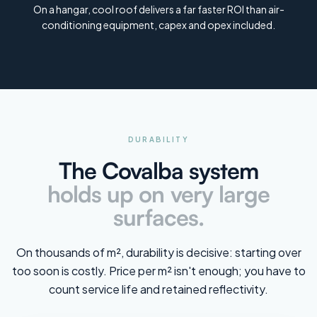
On a hangar, cool roof delivers a far faster ROI than air-
conditioning equipment, capex and opex included.
DURABILITY
The Covalba system
holds up on very large
surfaces.
On thousands of m², durability is decisive: starting over
too soon is costly. Price per m² isn't enough; you have to
count service life and retained reflectivity.