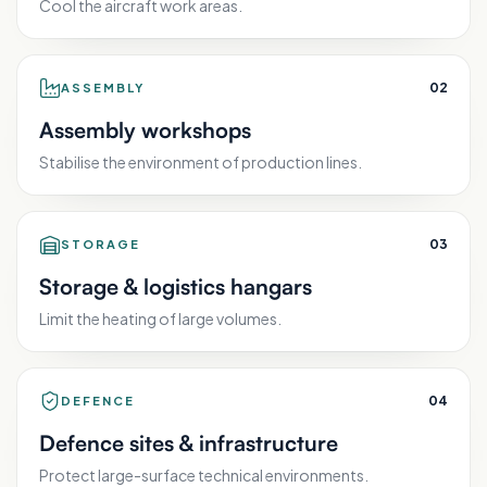
Cool the aircraft work areas.
0
2
ASSEMBLY
Assembly workshops
Stabilise the environment of production lines.
0
3
STORAGE
Storage & logistics hangars
Limit the heating of large volumes.
0
4
DEFENCE
Defence sites & infrastructure
Protect large-surface technical environments.