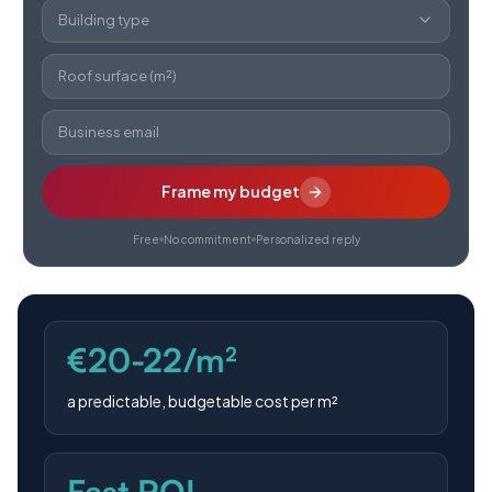
Building type
Roof surface (m²)
Business email
Frame my budget
Free
No commitment
Personalized reply
€20-22/m²
a predictable, budgetable cost per m²
Fast ROI