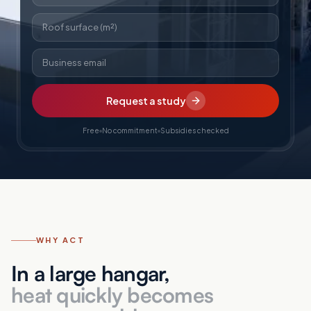
Roof surface (m²)
Business email
Request a study
Free
No commitment
Subsidies checked
WHY ACT
In a large hangar,
heat quickly becomes