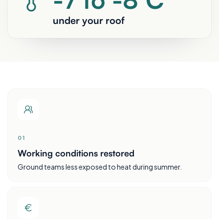
under your roof
0
1
Working conditions restored
Ground teams less exposed to heat during summer.