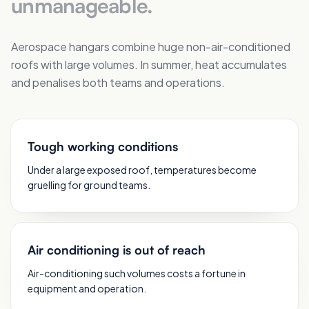
unmanageable.
Aerospace hangars combine huge non-air-conditioned
roofs with large volumes. In summer, heat accumulates
and penalises both teams and operations.
Tough working conditions
Under a large exposed roof, temperatures become
gruelling for ground teams.
Air conditioning is out of reach
Air-conditioning such volumes costs a fortune in
equipment and operation.