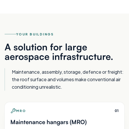
YOUR BUILDINGS
A solution for large
aerospace infrastructure.
Maintenance, assembly, storage, defence or freight:
the roof surface and volumes make conventional air
conditioning unrealistic.
0
1
MRO
Maintenance hangars (MRO)