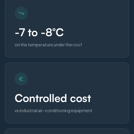
-7 to -8°C
on the temperature under the roof
Controlled cost
vs industrial air-conditioning equipment